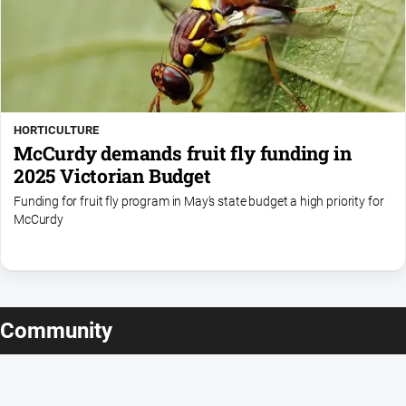
HORTICULTURE
McCurdy demands fruit fly funding in
2025 Victorian Budget
Funding for fruit fly program in May's state budget a high priority for
McCurdy
Community