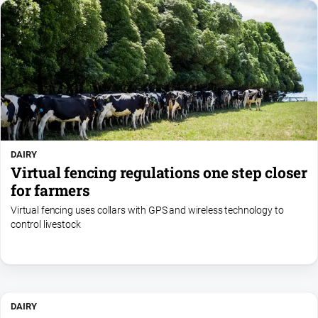
DAIRY
Virtual fencing regulations one step closer
for farmers
Virtual fencing uses collars with GPS and wireless technology to
control livestock
DAIRY