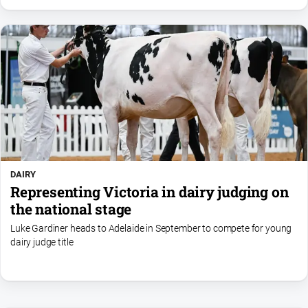
DAIRY
Representing Victoria in dairy judging on
the national stage
Luke Gardiner heads to Adelaide in September to compete for young
dairy judge title