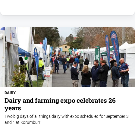
DAIRY
Dairy and farming expo celebrates 26
years
Two big days of all things dairy with expo scheduled for September 3
and 4 at Korumburr