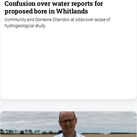
Confusion over water reports for
proposed bore in Whitlands
Community and Domaine Chandon at odds over scope of
hydrogeological study