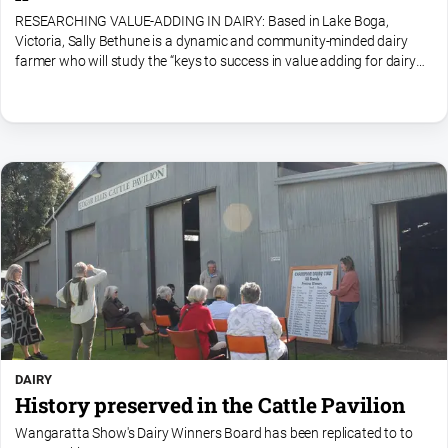
RESEARCHING VALUE-ADDING IN DAIRY: Based in Lake Boga,
Victoria, Sally Bethune is a dynamic and community-minded dairy
farmer who will study the “keys to success in value adding for dairy
farmers”.Sally has a passion for innovation and...
DAIRY
History preserved in the Cattle Pavilion
Wangaratta Show's Dairy Winners Board has been replicated to to