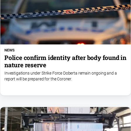
NEWS
Police confirm identity after body found in
nature reserve
Investigations under Strike Force Doberta remain ongoing and a
report will be prepared for the Coroner.