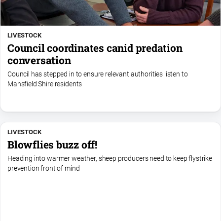
LIVESTOCK
Council coordinates canid predation
conversation
Council has stepped in to ensure relevant authorities listen to
Mansfield Shire residents
LIVESTOCK
Blowflies buzz off!
Heading into warmer weather, sheep producers need to keep flystrike
prevention front of mind