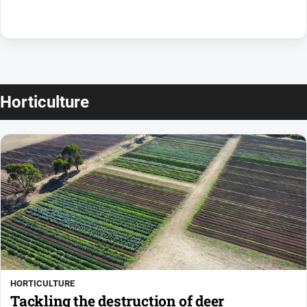
Horticulture
HORTICULTURE
Tackling the destruction of deer