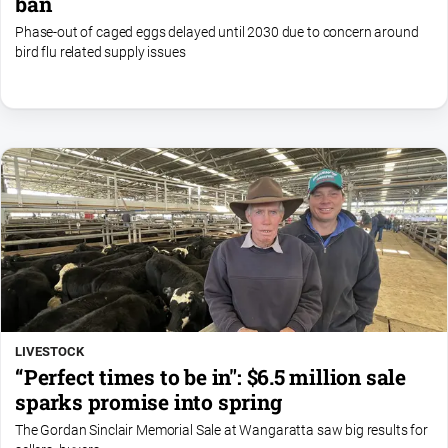
ban
Phase-out of caged eggs delayed until 2030 due to concern around
bird flu related supply issues
LIVESTOCK
“Perfect times to be in": $6.5 million sale
sparks promise into spring
The Gordan Sinclair Memorial Sale at Wangaratta saw big results for