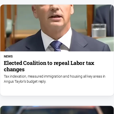
NEWS
Elected Coalition to repeal Labor tax
changes
Tax indexation, measured immigration and housing all key areas in
Angus Taylor's budget reply.