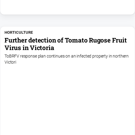
HORTICULTURE
Further detection of Tomato Rugose Fruit
Virus in Victoria
ToBRFV response plan continues on an infected property in northern
Victori