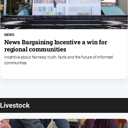
NEWS
News Bargaining Incentive a win for
regional communities
Incentive about fairness, truth, facts and the future of informed
communities.
Livestock