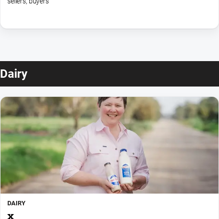
sellers, buyers
Dairy
DAIRY
x