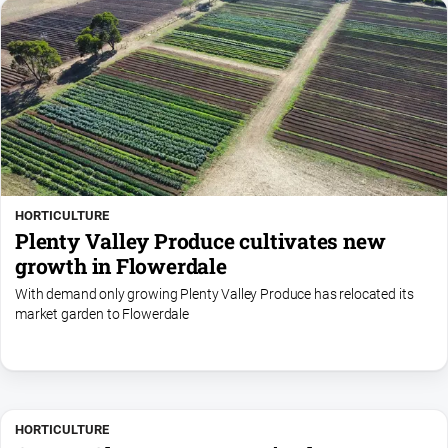
HORTICULTURE
Plenty Valley Produce cultivates new
growth in Flowerdale
With demand only growing Plenty Valley Produce has relocated its
market garden to Flowerdale
HORTICULTURE