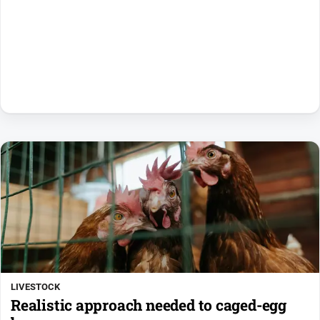
LIVESTOCK
Realistic approach needed to caged-egg