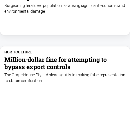
Burgeoning feral deer population is causing significant economic and
environmental damage
HORTICULTURE
Million-dollar fine for attempting to
bypass export controls
The Grape House Pty Ltd pleads guilty to making false representation
to obtain certification