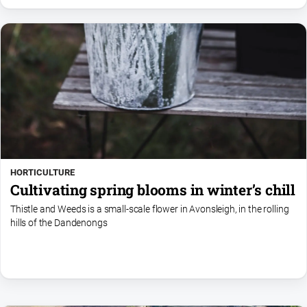
HORTICULTURE
Cultivating spring blooms in winter’s chill
Thistle and Weeds is a small-scale flower in Avonsleigh, in the rolling
hills of the Dandenongs