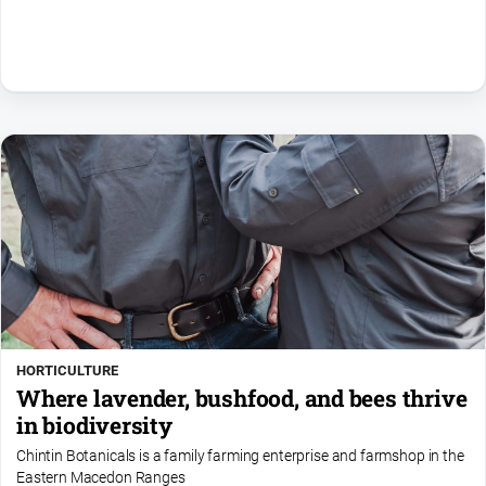
HORTICULTURE
Where lavender, bushfood, and bees thrive
in biodiversity
Chintin Botanicals is a family farming enterprise and farmshop in the
Eastern Macedon Ranges