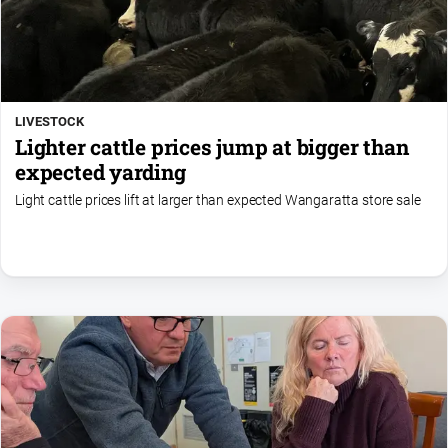
LIVESTOCK
Lighter cattle prices jump at bigger than
expected yarding
Light cattle prices lift at larger than expected Wangaratta store sale