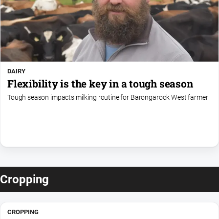
DAIRY
Flexibility is the key in a tough season
Tough season impacts milking routine for Barongarook West farmer
Cropping
CROPPING