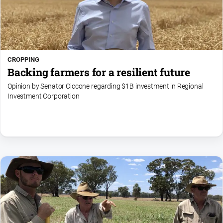
CROPPING
Backing farmers for a resilient future
Opinion by Senator Ciccone regarding $1B investment in Regional
Investment Corporation