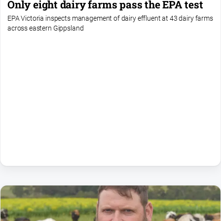
Only eight dairy farms pass the EPA test
EPA Victoria inspects management of dairy effluent at 43 dairy farms
across eastern Gippsland