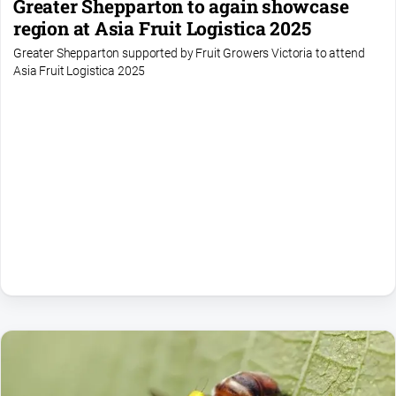
Greater Shepparton to again showcase
region at Asia Fruit Logistica 2025
Greater Shepparton supported by Fruit Growers Victoria to attend
Asia Fruit Logistica 2025