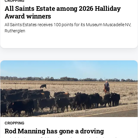
CROPPING
All Saints Estate among 2026 Halliday
Award winners
All Saints Estates receives 100 points for its Museum Muscadelle NV,
Rutherglen
CROPPING
Rod Manning has gone a droving