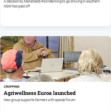
A decision by Mansfield's Rod Manning to go droving in southern
NSW has paid off
CROPPING
Agriwellness Euroa launched
New group supports farmers with special forum