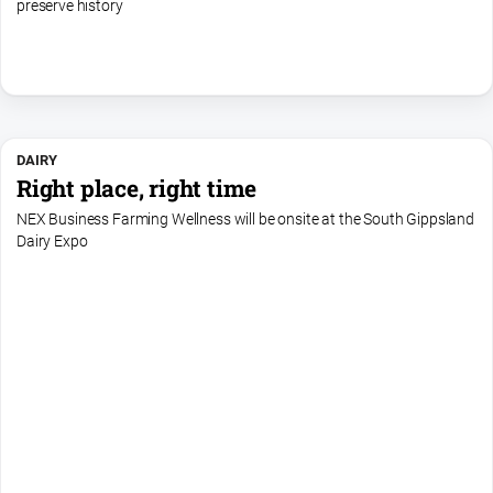
preserve history
DAIRY
Right place, right time
NEX Business Farming Wellness will be onsite at the South Gippsland
Dairy Expo