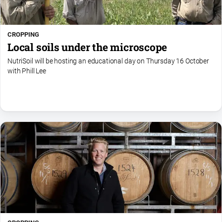
CROPPING
Local soils under the microscope
NutriSoil will be hosting an educational day on Thursday 16 October
with Phill Lee