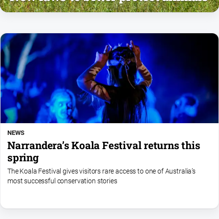
NEWS
Narrandera’s Koala Festival returns this
spring
The Koala Festival gives visitors rare access to one of Australia’s
most successful conservation stories