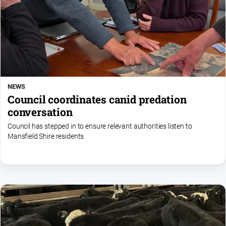
NEWS
Council coordinates canid predation
conversation
Council has stepped in to ensure relevant authorities listen to
Mansfield Shire residents